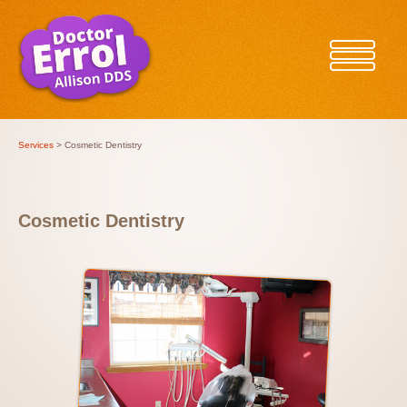
Services
> Cosmetic Dentistry
Cosmetic Dentistry