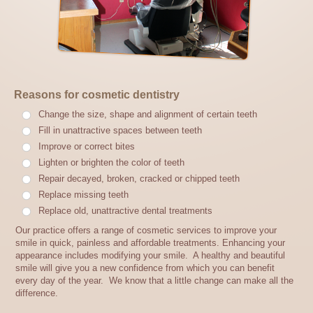
Reasons for cosmetic dentistry
Change the size, shape and alignment of certain teeth
Fill in unattractive spaces between teeth
Improve or correct bites
Lighten or brighten the color of teeth
Repair decayed, broken, cracked or chipped teeth
Replace missing teeth
Replace old, unattractive dental treatments
Our practice offers a range of cosmetic services to improve your
smile in quick, painless and affordable treatments. Enhancing your
appearance includes modifying your smile. A healthy and beautiful
smile will give you a new confidence from which you can benefit
every day of the year. We know that a little change can make all the
difference.