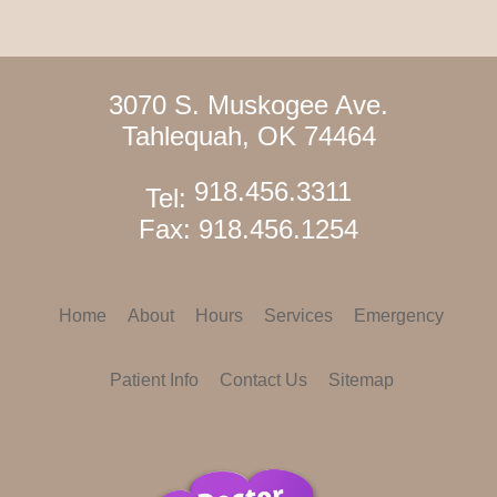
3070 S. Muskogee Ave.
Tahlequah, OK 74464
918.456.3311
Tel:
Fax: 918.456.1254
Home
About
Hours
Services
Emergency
Patient Info
Contact Us
Sitemap